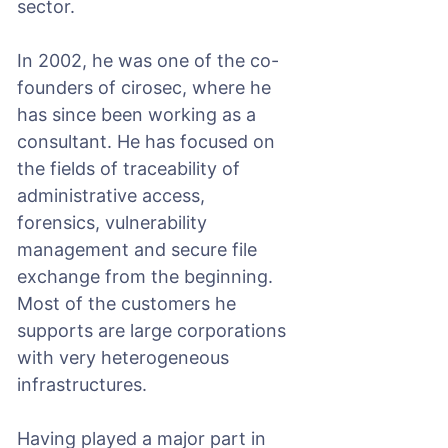
sector.
In 2002, he was one of the co-
founders of cirosec, where he
has since been working as a
consultant. He has focused on
the fields of traceability of
administrative access,
forensics, vulnerability
management and secure file
exchange from the beginning.
Most of the customers he
supports are large corporations
with very heterogeneous
infrastructures.
Having played a major part in