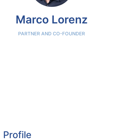
Marco Lorenz
PARTNER AND CO-FOUNDER
Profile