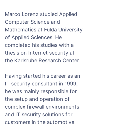
Marco Lorenz studied Applied
Computer Science and
Mathematics at Fulda University
of Applied Sciences. He
completed his studies with a
thesis on Internet security at
the Karlsruhe Research Center.
Having started his career as an
IT security consultant in 1999,
he was mainly responsible for
the setup and operation of
complex firewall environments
and IT security solutions for
customers in the automotive