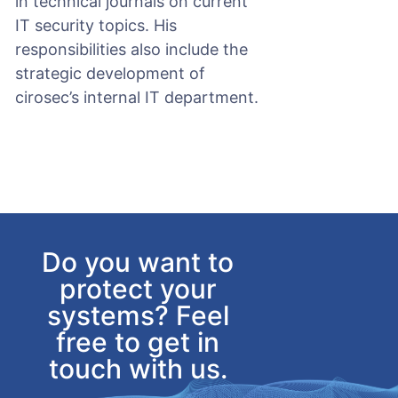
in technical journals on current
IT security topics. His
responsibilities also include the
strategic development of
cirosec’s internal IT department.
Do you want to
protect your
systems? Feel
free to get in
touch with us.