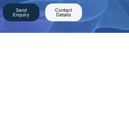
Send
Contact
Enquiry
Details
Competent IT security consulting,
pentests, incident response and training
cirosec GmbH
Ferdinand-Braun-Straße 4
74074 Heilbronn, Germany