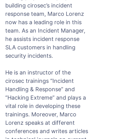
building cirosec’s incident
response team, Marco Lorenz
now has a leading role in this
team. As an Incident Manager,
he assists incident response
SLA customers in handling
security incidents.
He is an instructor of the
cirosec trainings “Incident
Handling & Response” and
“Hacking Extreme” and plays a
vital role in developing these
trainings. Moreover, Marco
Lorenz speaks at different
conferences and writes articles