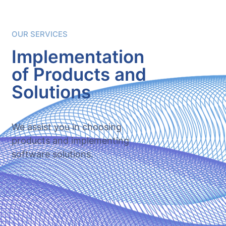
OUR SERVICES
Implementation
of Products and
Solutions
We assist you in choosing
products and implementing
software solutions.