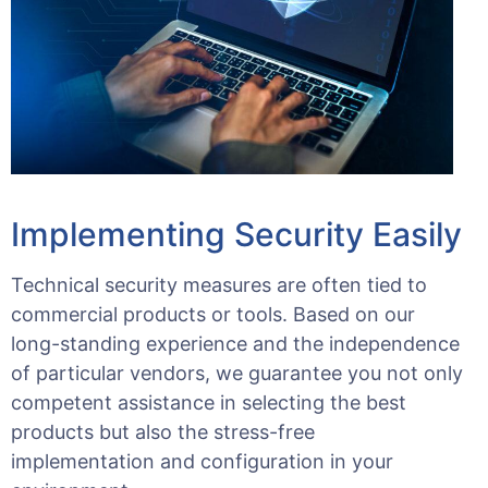
Implementing Security Easily
Technical security measures are often tied to
commercial products or tools. Based on our
long-standing experience and the independence
of particular vendors, we guarantee you not only
competent assistance in selecting the best
products but also the stress-free
implementation and configuration in your