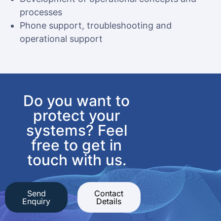
processes
Phone support, troubleshooting and
operational support
Do you want to
protect your
systems? Feel
free to get in
touch with us.
Send
Contact
Enquiry
Details