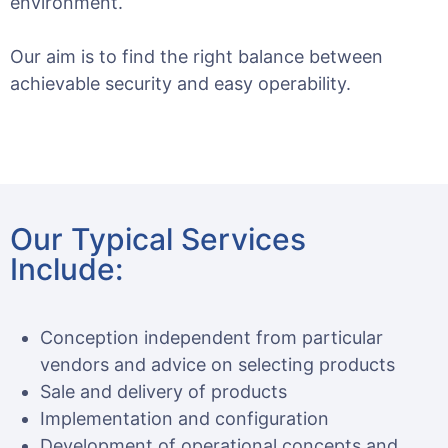
environment.
Our aim is to find the right balance between
achievable security and easy operability.
Our Typical Services
Include:
Conception independent from particular
vendors and advice on selecting products
Sale and delivery of products
Implementation and configuration
Development of operational concepts and