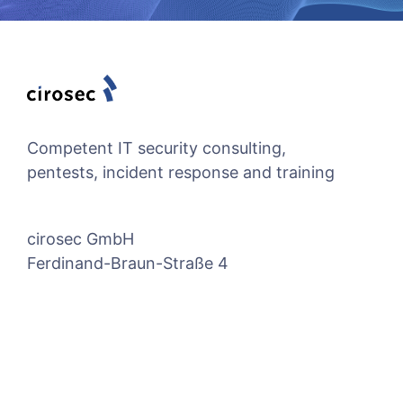
Competent IT security consulting,
pentests, incident response and training
cirosec GmbH
Ferdinand-Braun-Straße 4
74074 Heilbronn, Germany
Quicklinks
Social Media