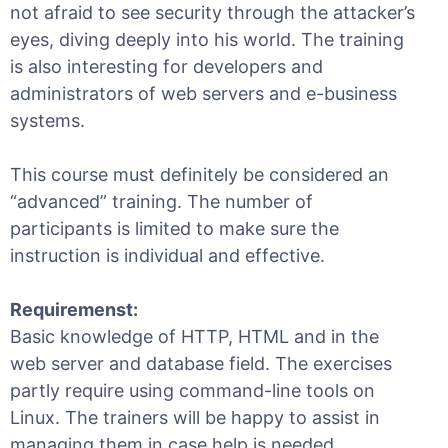
not afraid to see security through the attacker’s
eyes, diving deeply into his world. The training
is also interesting for developers and
administrators of web servers and e-business
systems.
This course must definitely be considered an
“advanced” training. The number of
participants is limited to make sure the
instruction is individual and effective.
Requiremenst:
Basic knowledge of HTTP, HTML and in the
web server and database field. The exercises
partly require using command-line tools on
Linux. The trainers will be happy to assist in
managing them in case help is needed.