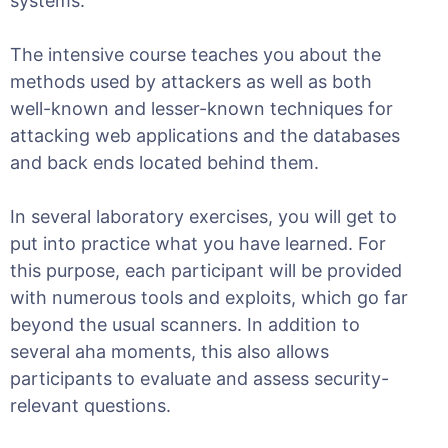
systems.
The intensive course teaches you about the
methods used by attackers as well as both
well-known and lesser-known techniques for
attacking web applications and the databases
and back ends located behind them.
In several laboratory exercises, you will get to
put into practice what you have learned. For
this purpose, each participant will be provided
with numerous tools and exploits, which go far
beyond the usual scanners. In addition to
several aha moments, this also allows
participants to evaluate and assess security-
relevant questions.