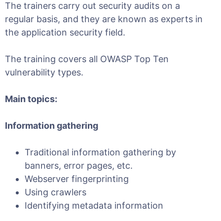
The trainers carry out security audits on a
regular basis, and they are known as experts in
the application security field.
The training covers all OWASP Top Ten
vulnerability types.
Main topics:
Information gathering
Traditional information gathering by
banners, error pages, etc.
Webserver fingerprinting
Using crawlers
Identifying metadata information