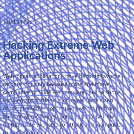
TRAININGS
Hacking Extreme Web
Applications
Web-based applications have become favorite
targets; not only because more and more
companies provide web services, online shops,
banking applications, employee portals and
other interactive applications with web front
ends or web services, but also because new
methods are available to attack and manipulate
these systems.