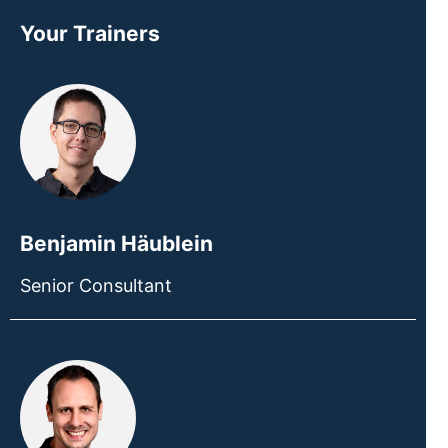
Your Trainers
Benjamin Häublein
Senior Consultant