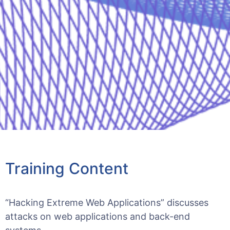
Training Content
“Hacking Extreme Web Applications” discusses
attacks on web applications and back-end