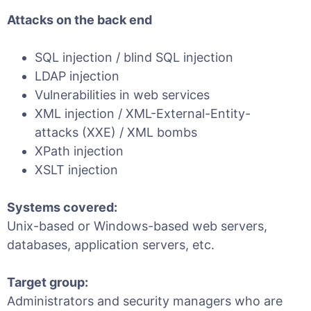
Attacks on the back end
SQL injection / blind SQL injection
LDAP injection
Vulnerabilities in web services
XML injection / XML-External-Entity-
attacks (XXE) / XML bombs
XPath injection
XSLT injection
Systems covered:
Unix-based or Windows-based web servers,
databases, application servers, etc.
Target group:
Administrators and security managers who are