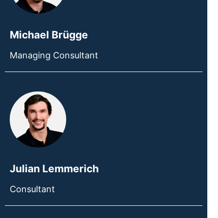
Michael Brügge
Managing Consultant
Julian Lemmerich
Consultant