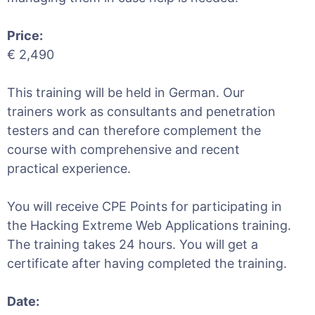
Price:
€ 2,490
This training will be held in German. Our
trainers work as consultants and penetration
testers and can therefore complement the
course with comprehensive and recent
practical experience.
You will receive CPE Points for participating in
the Hacking Extreme Web Applications training.
The training takes 24 hours. You will get a
certificate after having completed the training.
Date: