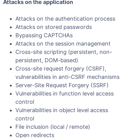
Attacks on the application
Attacks on the authentication process
Attacks on stored passwords
Bypassing CAPTCHAs
Attacks on the session management
Cross-site scripting (persistent, non-
persistent, DOM-based)
Cross-site request forgery (CSRF),
vulnerabilities in anti-CSRF mechanisms
Server-Site Request Forgery (SSRF)
Vulnerabilities in function level access
control
Vulnerabilities in object level access
control
File inclusion (local / remote)
Open redirects