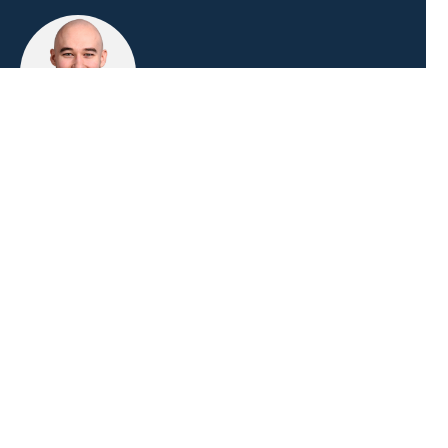
Niklas Vömel
Consultant
Duration
3 days