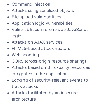
Command injection
Attacks using serialized objects
File upload vulnerabilities
Application logic vulnerabilities
Vulnerabilities in client-side JavaScript
logic
Attacks on AJAX services
HTML5-based attack vectors
Web spoofing
CORS (cross-origin resource sharing)
Attacks based on third-party resources
integrated in the application
Logging of security-relevant events to
track attacks
Attacks facilitated by an insecure
architecture