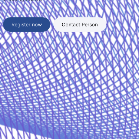
Register now
Contact Person