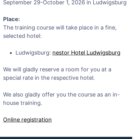
September 29-October 1, 2026 in Ludwigsburg
Place:
The training course will take place in a fine,
selected hotel:
Ludwigsburg:
nestor Hotel Ludwigsburg
We will gladly reserve a room for you at a
special rate in the respective hotel.
We also gladly offer you the course as an in-
house training.
Online registration