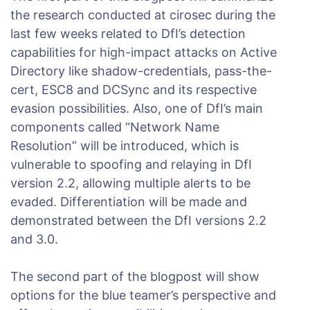
the research conducted at cirosec during the
last few weeks related to DfI’s detection
capabilities for high-impact attacks on Active
Directory like shadow-credentials, pass-the-
cert, ESC8 and DCSync and its respective
evasion possibilities. Also, one of DfI’s main
components called “Network Name
Resolution” will be introduced, which is
vulnerable to spoofing and relaying in DfI
version 2.2, allowing multiple alerts to be
evaded. Differentiation will be made and
demonstrated between the DfI versions 2.2
and 3.0.
The second part of the blogpost will show
options for the blue teamer’s perspective and