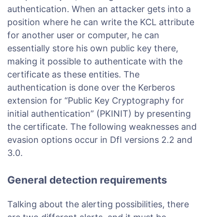
authentication. When an attacker gets into a
position where he can write the KCL attribute
for another user or computer, he can
essentially store his own public key there,
making it possible to authenticate with the
certificate as these entities. The
authentication is done over the Kerberos
extension for “Public Key Cryptography for
initial authentication” (PKINIT) by presenting
the certificate. The following weaknesses and
evasion options occur in DfI versions 2.2 and
3.0.
General detection requirements
Talking about the alerting possibilities, there