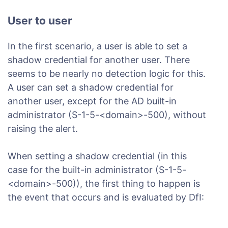
User to user
In the first scenario, a user is able to set a
shadow credential for another user. There
seems to be nearly no detection logic for this.
A user can set a shadow credential for
another user, except for the AD built-in
administrator (S-1-5-<domain>-500), without
raising the alert.
When setting a shadow credential (in this
case for the built-in administrator (S-1-5-
<domain>-500)), the first thing to happen is
the event that occurs and is evaluated by DfI: