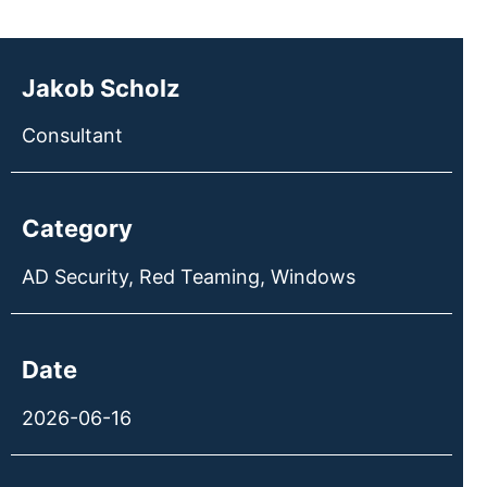
Jakob Scholz
Consultant
Category
AD Security
,
Red Teaming
,
Windows
Date
2026-06-16