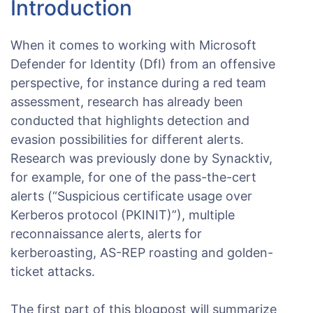
Introduction
When it comes to working with Microsoft
Defender for Identity (DfI) from an offensive
perspective, for instance during a red team
assessment, research has already been
conducted that highlights detection and
evasion possibilities for different alerts.
Research was previously done by Synacktiv,
for example, for one of the pass-the-cert
alerts (“Suspicious certificate usage over
Kerberos protocol (PKINIT)”), multiple
reconnaissance alerts, alerts for
kerberoasting, AS-REP roasting and golden-
ticket attacks.
The first part of this blogpost will summarize