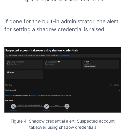
If done for the built-in administrator, the alert
for setting a shadow credential is raised:
Figure 4: Shadow credential alert: Suspected account
takeover using shadow credentials