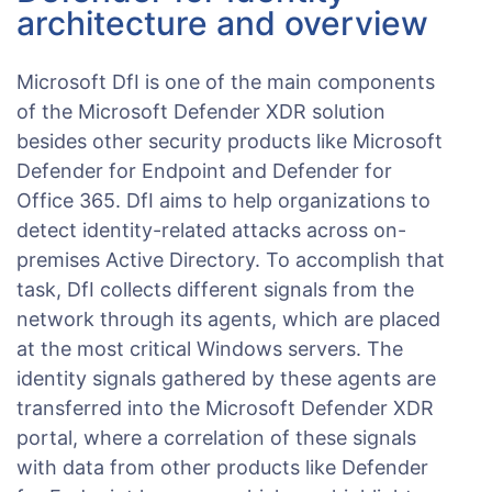
architecture and overview
Microsoft DfI is one of the main components
of the Microsoft Defender XDR solution
besides other security products like Microsoft
Defender for Endpoint and Defender for
Office 365. DfI aims to help organizations to
detect identity-related attacks across on-
premises Active Directory. To accomplish that
task, DfI collects different signals from the
network through its agents, which are placed
at the most critical Windows servers. The
identity signals gathered by these agents are
transferred into the Microsoft Defender XDR
portal, where a correlation of these signals
with data from other products like Defender