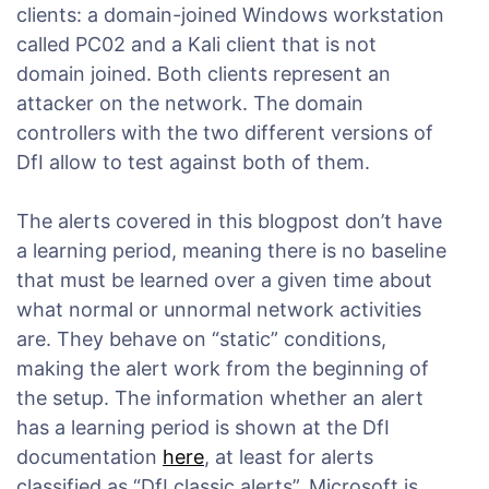
clients: a domain-joined Windows workstation
called PC02 and a Kali client that is not
domain joined. Both clients represent an
attacker on the network. The domain
controllers with the two different versions of
DfI allow to test against both of them.
The alerts covered in this blogpost don’t have
a learning period, meaning there is no baseline
that must be learned over a given time about
what normal or unnormal network activities
are. They behave on “static” conditions,
making the alert work from the beginning of
the setup. The information whether an alert
has a learning period is shown at the DfI
documentation
here
, at least for alerts
classified as “DfI classic alerts”. Microsoft is