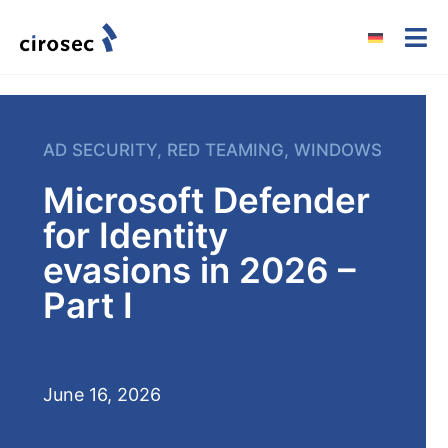
AD SECURITY
,
RED TEAMING
,
WINDOWS
Microsoft Defender
for Identity
evasions in 2026 –
Part I
June 16, 2026