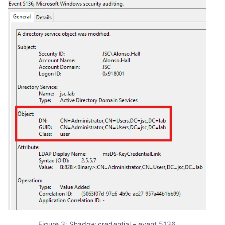
Figure 3: Shadow credential – event 5136