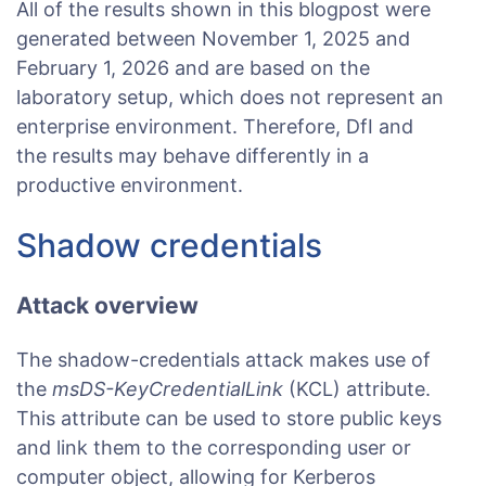
All of the results shown in this blogpost were
generated between November 1, 2025 and
February 1, 2026 and are based on the
laboratory setup, which does not represent an
enterprise environment. Therefore, DfI and
the results may behave differently in a
productive environment.
Shadow credentials
Attack overview
The shadow-credentials attack makes use of
the
msDS-KeyCredentialLink
(KCL) attribute.
This attribute can be used to store public keys
and link them to the corresponding user or
computer object, allowing for Kerberos