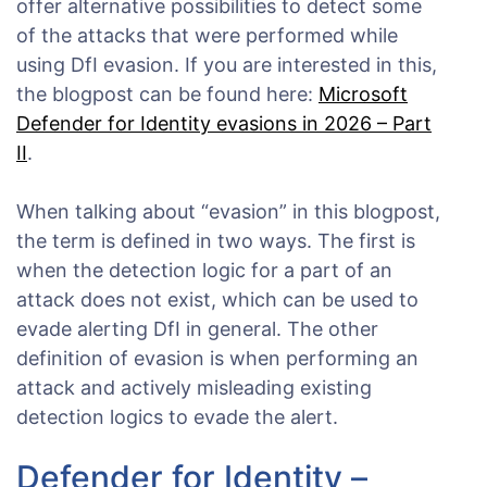
offer alternative possibilities to detect some
of the attacks that were performed while
using DfI evasion. If you are interested in this,
the blogpost can be found here:
Microsoft
Defender for Identity evasions in 2026 – Part
II
.
When talking about “evasion” in this blogpost,
the term is defined in two ways. The first is
when the detection logic for a part of an
attack does not exist, which can be used to
evade alerting DfI in general. The other
definition of evasion is when performing an
attack and actively misleading existing
detection logics to evade the alert.
Defender for Identity –