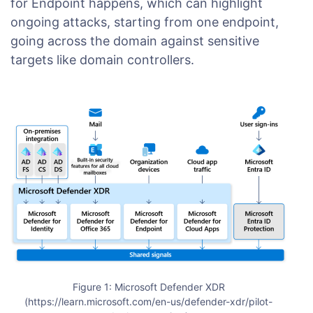
for Endpoint happens, which can highlight
ongoing attacks, starting from one endpoint,
going across the domain against sensitive
targets like domain controllers.
Figure 1: Microsoft Defender XDR
(https://learn.microsoft.com/en-us/defender-xdr/pilot-