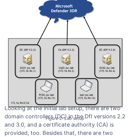
Looking at the initial lab setup, there are two
domain controllers (DC) in the DfI versions 2.2
Figure 2: Lab setup
and 3.0, and a certificate authority (CA) is
provided, too. Besides that, there are two