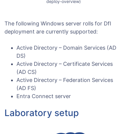
deploy-overview)
The following Windows server rolls for DfI
deployment are currently supported:
Active Directory – Domain Services (AD
DS)
Active Directory – Certificate Services
(AD CS)
Active Directory – Federation Services
(AD FS)
Entra Connect server
Laboratory setup