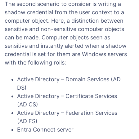
The second scenario to consider is writing a
shadow credential from the user context to a
computer object. Here, a distinction between
sensitive and non-sensitive computer objects
can be made. Computer objects seen as
sensitive and instantly alerted when a shadow
credential is set for them are Windows servers
with the following rolls:
Active Directory – Domain Services (AD
DS)
Active Directory – Certificate Services
(AD CS)
Active Directory – Federation Services
(AD FS)
Entra Connect server