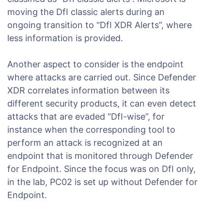
moving the DfI classic alerts during an
ongoing transition to “DfI XDR Alerts”, where
less information is provided.
Another aspect to consider is the endpoint
where attacks are carried out. Since Defender
XDR correlates information between its
different security products, it can even detect
attacks that are evaded “DfI-wise”, for
instance when the corresponding tool to
perform an attack is recognized at an
endpoint that is monitored through Defender
for Endpoint. Since the focus was on DfI only,
in the lab, PC02 is set up without Defender for
Endpoint.