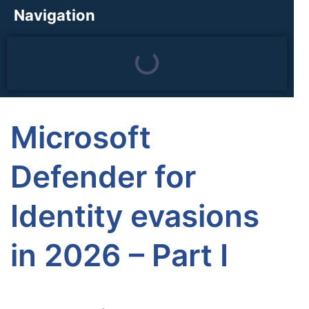
Navigation
Microsoft
Defender for
Identity evasions
in 2026 – Part I