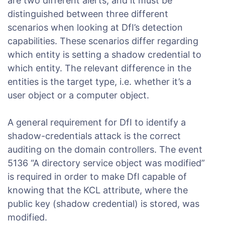
are two different alerts, and it must be
distinguished between three different
scenarios when looking at DfI’s detection
capabilities. These scenarios differ regarding
which entity is setting a shadow credential to
which entity. The relevant difference in the
entities is the target type, i.e. whether it’s a
user object or a computer object.
A general requirement for DfI to identify a
shadow-credentials attack is the correct
auditing on the domain controllers. The event
5136 “A directory service object was modified”
is required in order to make DfI capable of
knowing that the KCL attribute, where the
public key (shadow credential) is stored, was
modified.