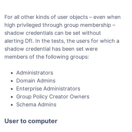
For all other kinds of user objects – even when
high privileged through group membership –
shadow credentials can be set without
alerting DfI. In the tests, the users for which a
shadow credential has been set were
members of the following groups:
Administrators
Domain Admins
Enterprise Administrators
Group Policy Creator Owners
Schema Admins
User to computer