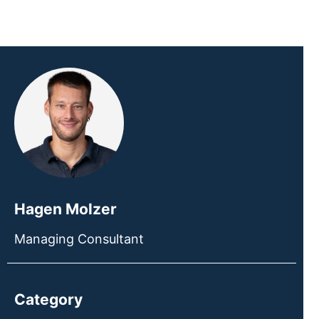
Hagen Molzer
Managing Consultant
Category