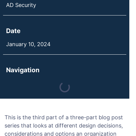
AD Security
Date
January 10, 2024
Navigation
This is the third part of a three-part blog post
series that looks at different design decisions,
considerations and options an organization