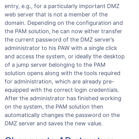
entry, e.g., for a particularly important DMZ
web server that is not a member of the
domain. Depending on the configuration and
the PAM solution, he can now either transfer
the current password of the DMZ server’s
administrator to his PAW with a single click
and access the system, or ideally the desktop
of a jump server belonging to the PAM
solution opens along with the tools required
for administration, which are already pre-
equipped with the correct login credentials.
After the administrator has finished working
on the system, the PAM solution then
automatically changes the password on the
DMZ server and saves the new value.