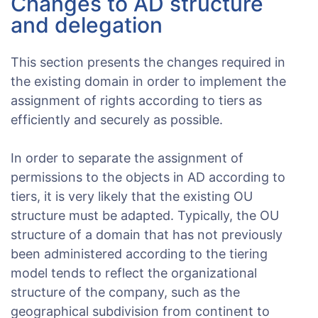
Changes to AD structure
and delegation
This section presents the changes required in
the existing domain in order to implement the
assignment of rights according to tiers as
efficiently and securely as possible.
In order to separate the assignment of
permissions to the objects in AD according to
tiers, it is very likely that the existing OU
structure must be adapted. Typically, the OU
structure of a domain that has not previously
been administered according to the tiering
model tends to reflect the organizational
structure of the company, such as the
geographical subdivision from continent to