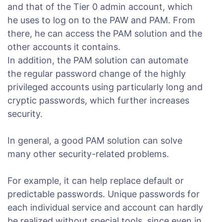
and that of the Tier 0 admin account, which
he uses to log on to the PAW and PAM. From
there, he can access the PAM solution and the
other accounts it contains.
In addition, the PAM solution can automate
the regular password change of the highly
privileged accounts using particularly long and
cryptic passwords, which further increases
security.
In general, a good PAM solution can solve
many other security-related problems.
For example, it can help replace default or
predictable passwords. Unique passwords for
each individual service and account can hardly
be realized without special tools, since even in