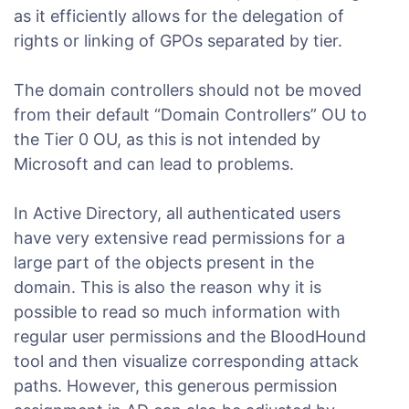
as it efficiently allows for the delegation of
rights or linking of GPOs separated by tier.
The domain controllers should not be moved
from their default “Domain Controllers” OU to
the Tier 0 OU, as this is not intended by
Microsoft and can lead to problems.
In Active Directory, all authenticated users
have very extensive read permissions for a
large part of the objects present in the
domain. This is also the reason why it is
possible to read so much information with
regular user permissions and the BloodHound
tool and then visualize corresponding attack
paths. However, this generous permission