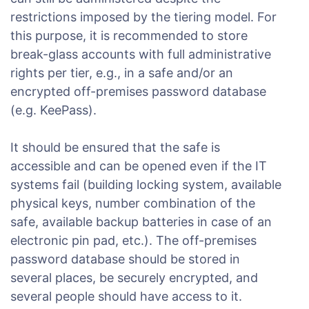
restrictions imposed by the tiering model. For
this purpose, it is recommended to store
break-glass accounts with full administrative
rights per tier, e.g., in a safe and/or an
encrypted off-premises password database
(e.g. KeePass).
It should be ensured that the safe is
accessible and can be opened even if the IT
systems fail (building locking system, available
physical keys, number combination of the
safe, available backup batteries in case of an
electronic pin pad, etc.). The off-premises
password database should be stored in
several places, be securely encrypted, and
several people should have access to it.