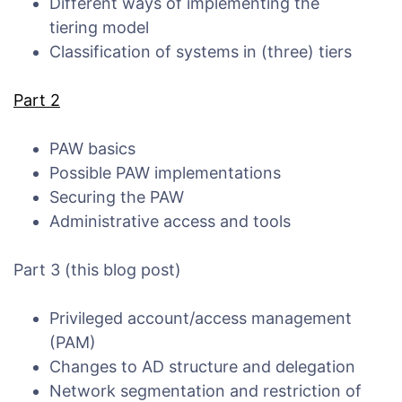
Different ways of implementing the
tiering model
Classification of systems in (three) tiers
Part 2
PAW basics
Possible PAW implementations
Securing the PAW
Administrative access and tools
Part 3 (this blog post)
Privileged account/access management
(PAM)
Changes to AD structure and delegation
Network segmentation and restriction of