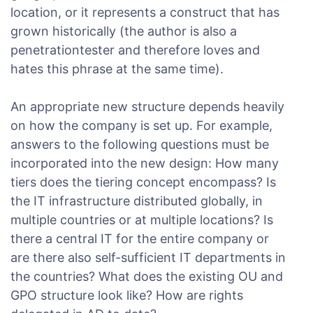
location, or it represents a construct that has
grown historically (the author is also a
penetrationtester and therefore loves and
hates this phrase at the same time).
An appropriate new structure depends heavily
on how the company is set up. For example,
answers to the following questions must be
incorporated into the new design: How many
tiers does the tiering concept encompass? Is
the IT infrastructure distributed globally, in
multiple countries or at multiple locations? Is
there a central IT for the entire company or
are there also self-sufficient IT departments in
the countries? What does the existing OU and
GPO structure look like? How are rights