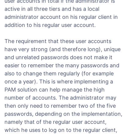
user accounts in total if the administrator is
active in all three tiers and has a local
administrator account on his regular client in
addition to his regular user account.
The requirement that these user accounts
have very strong (and therefore long), unique
and unrelated passwords does not make it
easier to remember the many passwords and
also to change them regularly (for example
once a year). This is where implementing a
PAM solution can help manage the high
number of accounts. The administrator may
then only need to remember two of the five
passwords, depending on the implementation,
namely that of the regular user account,
which he uses to log on to the regular client,