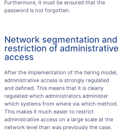
Furthermore, it must be ensured that the
password is not forgotten.
Network segmentation and
restriction of administrative
access
After the implementation of the tiering model,
administrative access is strongly regulated
and defined. This means that it is clearly
regulated which administrators administer
which systems from where via which method.
This makes it much easier to restrict
administrative access on a large scale at the
network level than was previously the case.