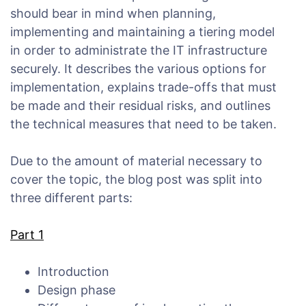
should bear in mind when planning,
implementing and maintaining a tiering model
in order to administrate the IT infrastructure
securely. It describes the various options for
implementation, explains trade-offs that must
be made and their residual risks, and outlines
the technical measures that need to be taken.
Due to the amount of material necessary to
cover the topic, the blog post was split into
three different parts:
Part 1
Introduction
Design phase