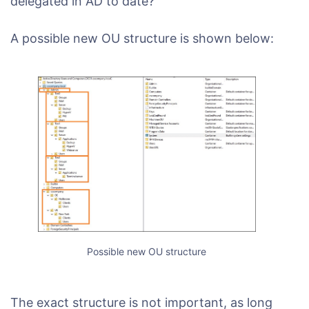
delegated in AD to date?
A possible new OU structure is shown below:
Possible new OU structure
The exact structure is not important, as long