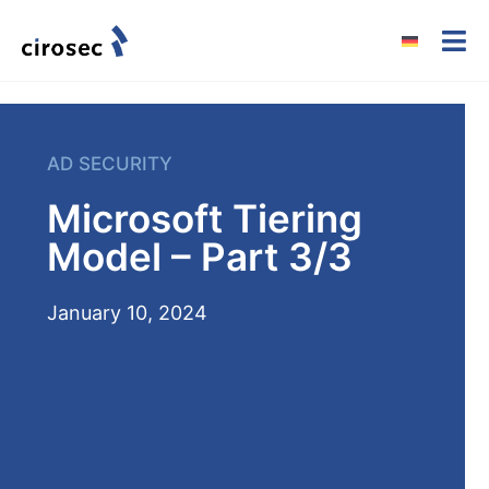
AD SECURITY
Microsoft Tiering
Model – Part 3/3
January 10, 2024