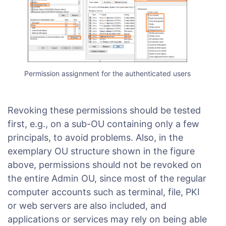
Permission assignment for the authenticated users
Revoking these permissions should be tested
first, e.g., on a sub-OU containing only a few
principals, to avoid problems. Also, in the
exemplary OU structure shown in the figure
above, permissions should not be revoked on
the entire Admin OU, since most of the regular
computer accounts such as terminal, file, PKI
or web servers are also included, and
applications or services may rely on being able