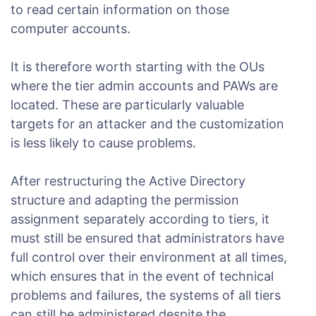
to read certain information on those
computer accounts.
It is therefore worth starting with the OUs
where the tier admin accounts and PAWs are
located. These are particularly valuable
targets for an attacker and the customization
is less likely to cause problems.
After restructuring the Active Directory
structure and adapting the permission
assignment separately according to tiers, it
must still be ensured that administrators have
full control over their environment at all times,
which ensures that in the event of technical
problems and failures, the systems of all tiers
can still be administered despite the