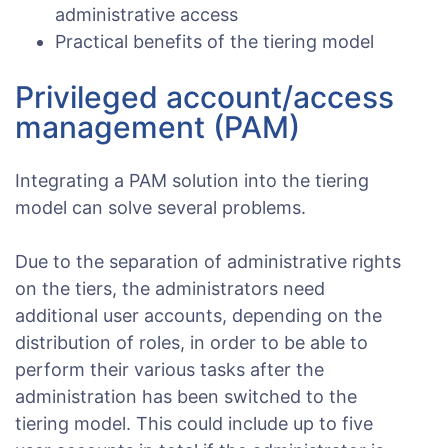
administrative access
Practical benefits of the tiering model
Privileged account/access
management (PAM)
Integrating a PAM solution into the tiering
model can solve several problems.
Due to the separation of administrative rights
on the tiers, the administrators need
additional user accounts, depending on the
distribution of roles, in order to be able to
perform their various tasks after the
administration has been switched to the
tiering model. This could include up to five