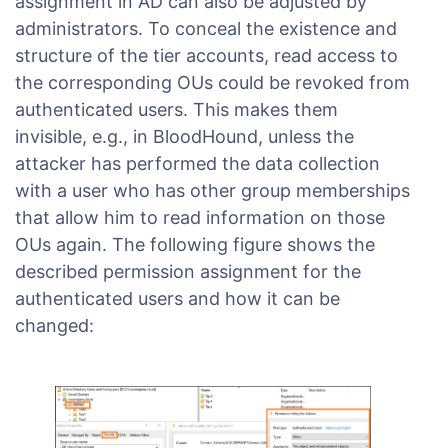
assignment in AD can also be adjusted by
administrators. To conceal the existence and
structure of the tier accounts, read access to
the corresponding OUs could be revoked from
authenticated users. This makes them
invisible, e.g., in BloodHound, unless the
attacker has performed the data collection
with a user who has other group memberships
that allow him to read information on those
OUs again. The following figure shows the
described permission assignment for the
authenticated users and how it can be
changed: