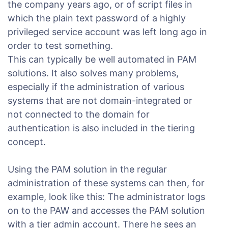
the company years ago, or of script files in
which the plain text password of a highly
privileged service account was left long ago in
order to test something.
This can typically be well automated in PAM
solutions. It also solves many problems,
especially if the administration of various
systems that are not domain-integrated or
not connected to the domain for
authentication is also included in the tiering
concept.
Using the PAM solution in the regular
administration of these systems can then, for
example, look like this: The administrator logs
on to the PAW and accesses the PAM solution
with a tier admin account. There he sees an