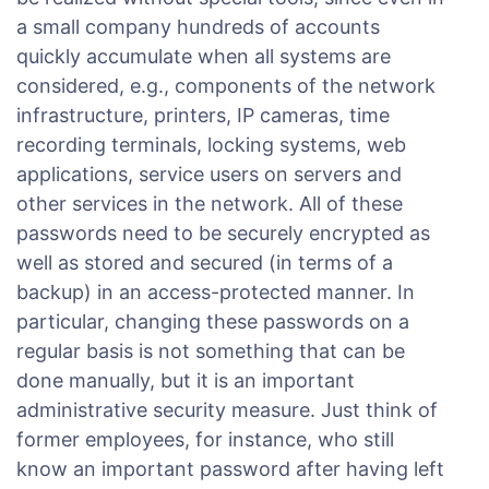
a small company hundreds of accounts
quickly accumulate when all systems are
considered, e.g., components of the network
infrastructure, printers, IP cameras, time
recording terminals, locking systems, web
applications, service users on servers and
other services in the network. All of these
passwords need to be securely encrypted as
well as stored and secured (in terms of a
backup) in an access-protected manner. In
particular, changing these passwords on a
regular basis is not something that can be
done manually, but it is an important
administrative security measure. Just think of
former employees, for instance, who still
know an important password after having left