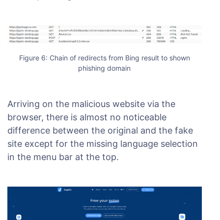
Figure 6: Chain of redirects from Bing result to shown
phishing domain
Arriving on the malicious website via the
browser, there is almost no noticeable
difference between the original and the fake
site except for the missing language selection
in the menu bar at the top.