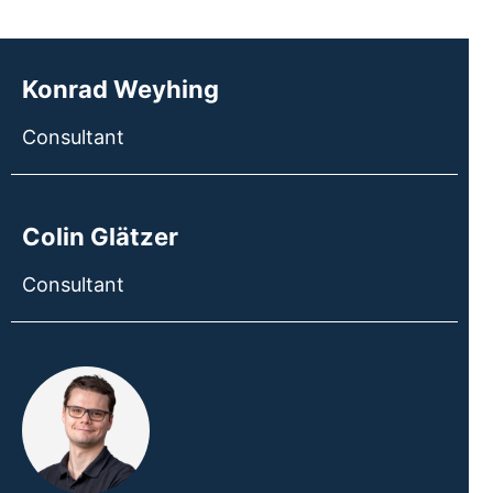
Konrad Weyhing
Consultant
Colin Glätzer
Consultant