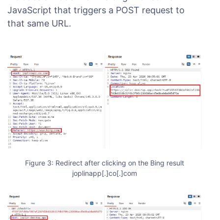
JavaScript that triggers a POST request to
that same URL.
Figure 3: Redirect after clicking on the Bing result
joplinapp[.]co[.]com