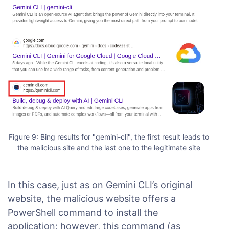
Figure 9: Bing results for "gemini-cli", the first result leads to
the malicious site and the last one to the legitimate site
In this case, just as on Gemini CLI’s original
website, the malicious website offers a
PowerShell command to install the
application; however, this command (as