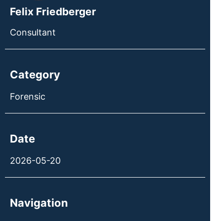
Felix Friedberger
Consultant
Category
Forensic
Date
2026-05-20
Navigation