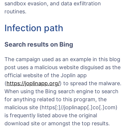
sandbox evasion, and data exfiltration
routines.
Infection path
Search results on Bing
The campaign used as an example in this blog
post uses a malicious website disguised as the
official website of the Joplin app
(
https://joplinapp.org/
) to spread the malware.
When using the Bing search engine to search
for anything related to this program, the
malicious site (https[:]//joplinapp[.]co[.]com)
is frequently listed above the original
download site or amongst the top results.