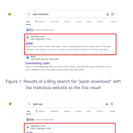
Figure 1: Results of a Bing search for "joplin download" with
the malicious website as the first result