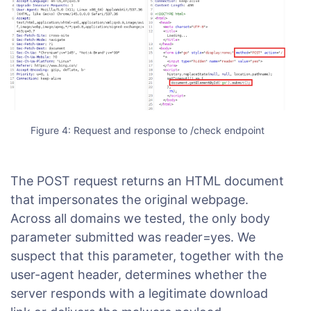
Figure 4: Request and response to /check endpoint
The POST request returns an HTML document
that impersonates the original webpage.
Across all domains we tested, the only body
parameter submitted was reader=yes. We
suspect that this parameter, together with the
user-agent header, determines whether the
server responds with a legitimate download