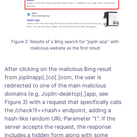
Figure 2: Results of a Bing search for "joplin app" with
malicious website as the first result
After clicking on the malicious Bing result
from joplinapp[.]co[.]com, the user is
redirected to one of the main malicious
domains (e.g. Joplin-desktop[.]app, see
Figure 3) with a request that specifically calls
the
/check?t=<hash>
endpoint, adding a
hash-like random URL-Parameter “t”. If the
server accepts the request, the response
includes a hidden form along with some