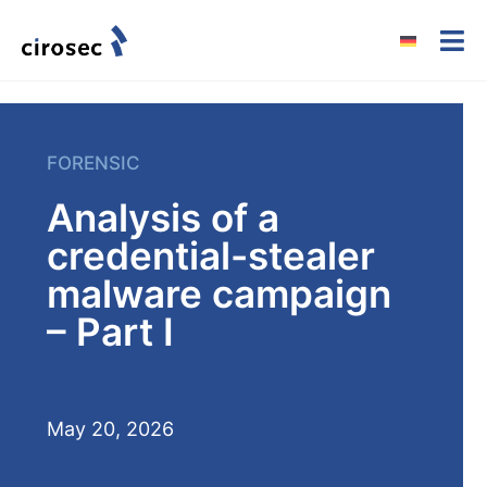
FORENSIC
Analysis of a
credential-stealer
malware campaign
– Part I
May 20, 2026