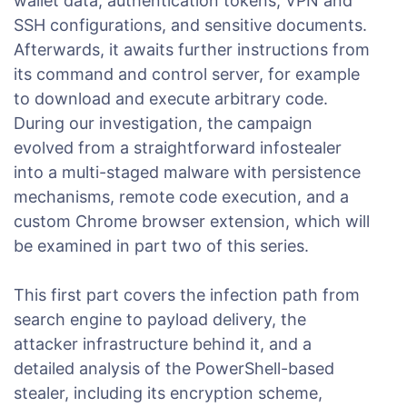
wallet data, authentication tokens, VPN and
SSH configurations, and sensitive documents.
Afterwards, it awaits further instructions from
its command and control server, for example
to download and execute arbitrary code.
During our investigation, the campaign
evolved from a straightforward infostealer
into a multi-staged malware with persistence
mechanisms, remote code execution, and a
custom Chrome browser extension, which will
be examined in part two of this series.
This first part covers the infection path from
search engine to payload delivery, the
attacker infrastructure behind it, and a
detailed analysis of the PowerShell-based
stealer, including its encryption scheme,