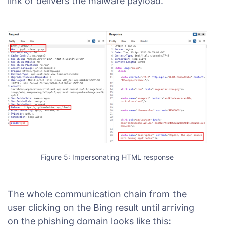
link or delivers the malware payload.
Figure 5: Impersonating HTML response
The whole communication chain from the
user clicking on the Bing result until arriving
on the phishing domain looks like this: