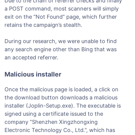
Due to the chain of referrer checks and finally
a POST command, most scanners will simply
exit on the “Not Found” page, which further
retains the campaign’s stealth.
During our research, we were unable to find
any search engine other than Bing that was
an accepted referrer.
Malicious installer
Once the malicious page is loaded, a click on
the download button downloads a malicious
installer (Joplin-Setup.exe). The executable is
signed using a certificate issued to the
company “Shenzhen Xingzhongxing
Electronic Technology Co., Ltd.”, which has