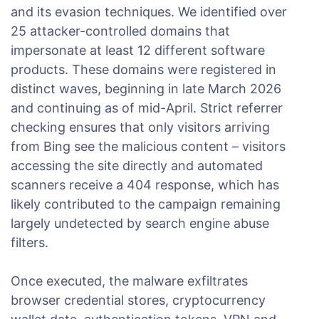
and its evasion techniques. We identified over
25 attacker-controlled domains that
impersonate at least 12 different software
products. These domains were registered in
distinct waves, beginning in late March 2026
and continuing as of mid-April. Strict referrer
checking ensures that only visitors arriving
from Bing see the malicious content – visitors
accessing the site directly and automated
scanners receive a 404 response, which has
likely contributed to the campaign remaining
largely undetected by search engine abuse
filters.
Once executed, the malware exfiltrates
browser credential stores, cryptocurrency