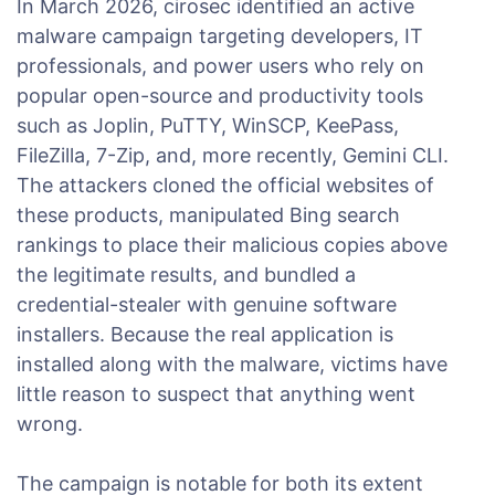
In March 2026, cirosec identified an active
malware campaign targeting developers, IT
professionals, and power users who rely on
popular open-source and productivity tools
such as Joplin, PuTTY, WinSCP, KeePass,
FileZilla, 7-Zip, and, more recently, Gemini CLI.
The attackers cloned the official websites of
these products, manipulated Bing search
rankings to place their malicious copies above
the legitimate results, and bundled a
credential-stealer with genuine software
installers. Because the real application is
installed along with the malware, victims have
little reason to suspect that anything went
wrong.
The campaign is notable for both its extent