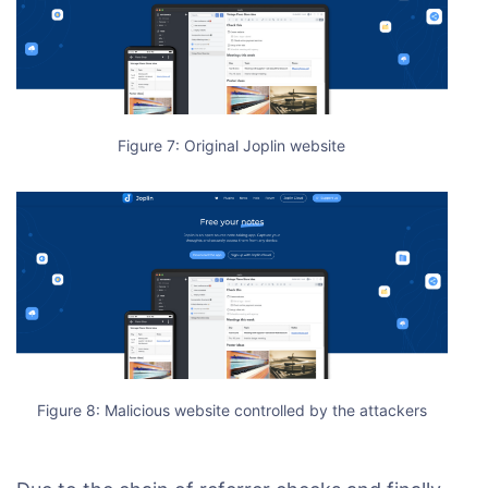
Figure 7: Original Joplin website
Figure 8: Malicious website controlled by the attackers