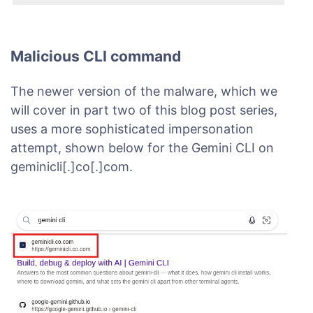
Malicious CLI command
The newer version of the malware, which we
will cover in part two of this blog post series,
uses a more sophisticated impersonation
attempt, shown below for the Gemini CLI on
geminicli[.]co[.]com.