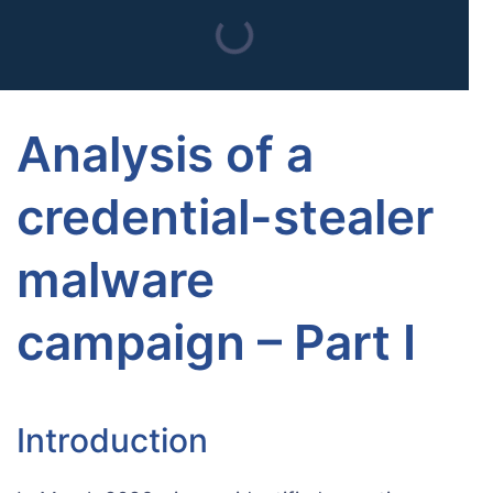
Analysis of a
credential-stealer
malware
campaign – Part I
Introduction